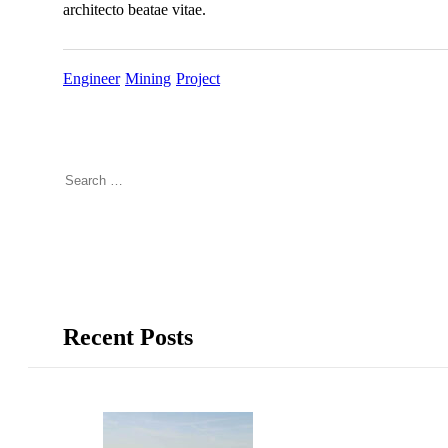
architecto beatae vitae.
Engineer
Mining
Project
Recent Posts