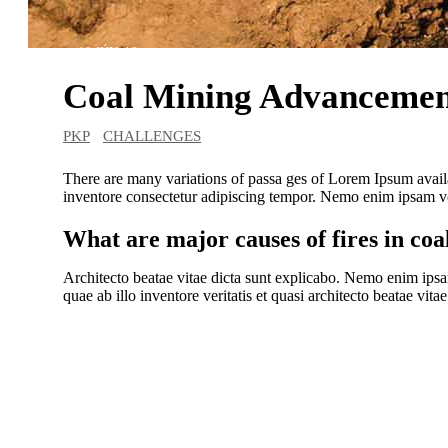
18 JÚN, 19
Coal Mining Advancemen
PKP
CHALLENGES
There are many variations of passa ges of Lorem Ipsum avail
inventore consectetur adipiscing tempor. Nemo enim ipsam vol
What are major causes of fires in coa
Architecto beatae vitae dicta sunt explicabo. Nemo enim ipsa
quae ab illo inventore veritatis et quasi architecto beatae vitae
DataRobot’s platform makes my work e