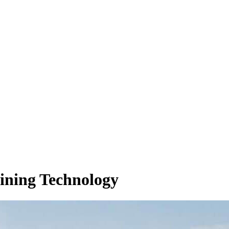
ining Technology