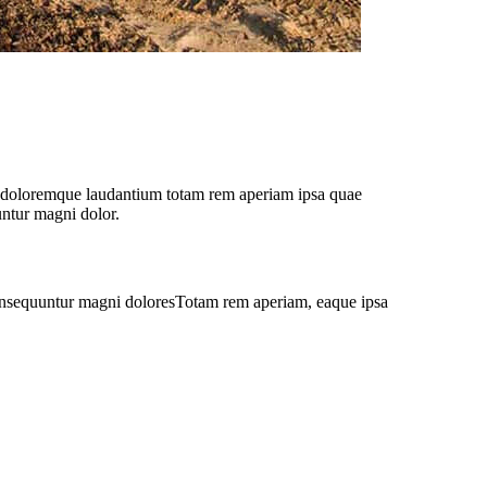
iu doloremque laudantium totam rem aperiam ipsa quae
untur magni dolor.
 consequuntur magni doloresTotam rem aperiam, eaque ipsa
y — it’s almost like magic!