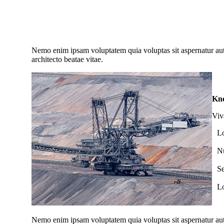
Novalee Spicer
Nemo enim ipsam voluptatem quia voluptas sit aspernatur aut 
architecto beatae vitae.
Kno
Viv
Lo
Nu
Se
Lo
Nemo enim ipsam voluptatem quia voluptas sit aspernatur aut 