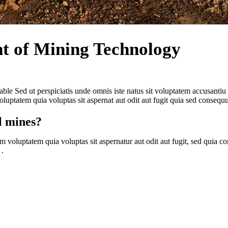
t of Mining Technology
able Sed ut perspiciatis unde omnis iste natus sit voluptatem accusant
uptatem quia voluptas sit aspernat aut odit aut fugit quia sed consequ
l mines?
m voluptatem quia voluptas sit aspernatur aut odit aut fugit, sed quia
 .
xciting, my job fun, and the results more accurate and timel