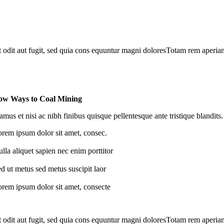
odit aut fugit, sed quia cons equuntur magni doloresTotam rem aperiam, 
w Ways to Coal Mining
amus et nisi ac nibh finibus quisque pellentesque ante tristique blandits.
rem ipsum dolor sit amet, consec.
lla aliquet sapien nec enim porttitor
d ut metus sed metus suscipit laor
rem ipsum dolor sit amet, consecte
odit aut fugit, sed quia cons equuntur magni doloresTotam rem aperiam, 