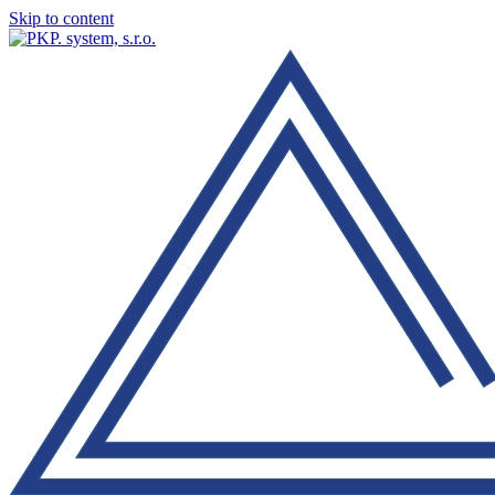
Skip to content