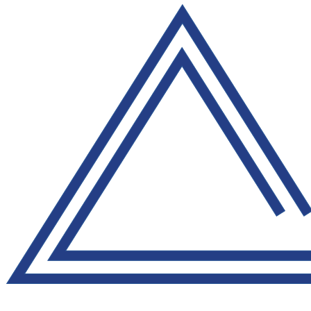
Pázmáňa 49/3, budova DTN group, s.r.o. 927 01 Šaľa
pkp@pkp