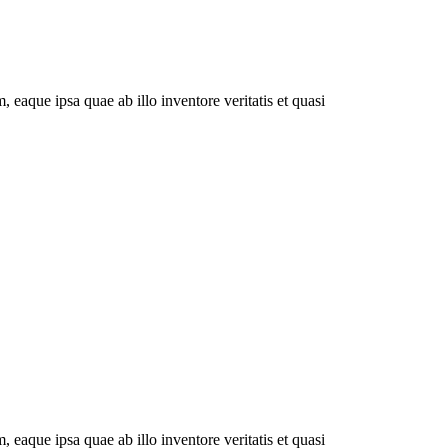
eaque ipsa quae ab illo inventore veritatis et quasi
eaque ipsa quae ab illo inventore veritatis et quasi