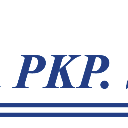
.sk
031 770 70 79