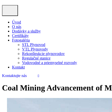
Úvod
O nás
Dodávky a služby
Certifikáty
Fotogaléria
STL Plynovod
VTL Plynovody
Rekonštrukcie plynovodov
Regulačné stanice
Vodovodné a priemyselné rozvody
Kontakt
Kontaktujte nás
Coal Mining Advancement of M